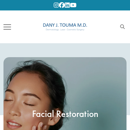
Instagram
Facebook
Linkedin
Youtube
Facial Restoration