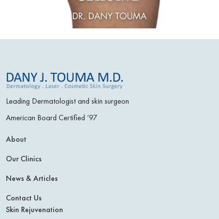
Leading Dermatologist and skin surgeon
American Board Certified ‘97
About
Our Clinics
News & Articles
Contact Us
Skin Rejuvenation