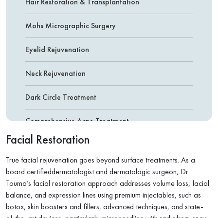
Hair Restoration & Transplantation
Mohs Micrographic Surgery
Eyelid Rejuvenation
Neck Rejuvenation
Dark Circle Treatment
Comprehensive Acne Treatment
Facial Restoration
Botox ( Botulinum Toxin )
True facial rejuvenation goes beyond surface treatments. As a
Fillers
board certifieddermatologist and dermatologic surgeon, Dr
Touma’s facial restoration approach addresses volume loss, facial
Non-Surgical Nose Reshaping
balance, and expression lines using premium injectables, such as
botox, skin boosters and fillers, advanced techniques, and state-
Facial & Leg Vein Removal