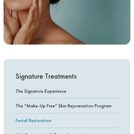
Signature Treatments
The Signature Experience
The “Make-Up Free” Skin Rejuvenation Program
Facial Restoration