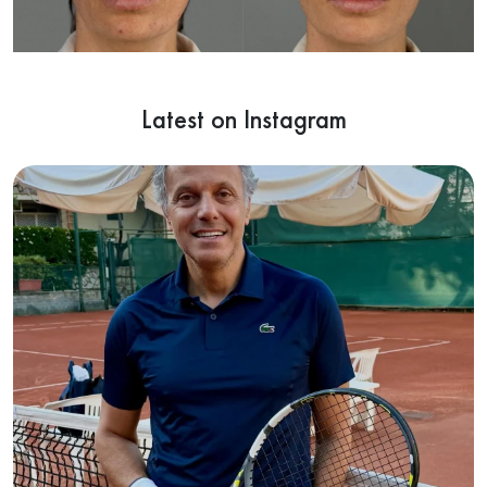
Latest on Instagram