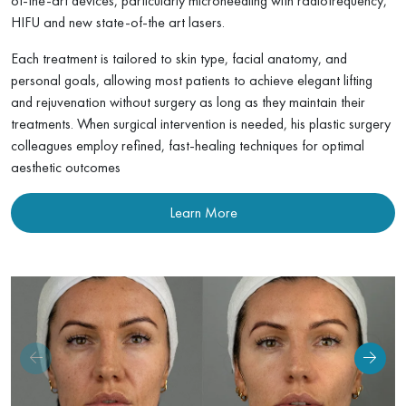
of-the-art devices, particularly microneedling with radiofrequency,
HIFU and new state-of-the art lasers.
Hand Rejuvenation
Each treatment is tailored to skin type, facial anatomy, and
personal goals, allowing most patients to achieve elegant lifting
Body Skin Tightening
and rejuvenation without surgery as long as they maintain their
treatments. When surgical intervention is needed, his plastic surgery
Cellulite Treatment
colleagues employ refined, fast-healing techniques for optimal
aesthetic outcomes
Birthmark Removal
Learn More
Mole Checks & Advanced Skin Cancer Screening
Scar Removal
Dark Spots & Melasma Treatment
Photodynamic Therapy (PDT)