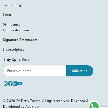
Technology
Laser
Skin Cancer
Hair Restoration
Signature Treatments
Liposculpture
Stay Up to Date
Leave this field empty
Instagram
Facebook
Linkedin
Youtube
© 2026 Dr Dany Touma. All rights reserved. Designed &
Developed by
AddBloom